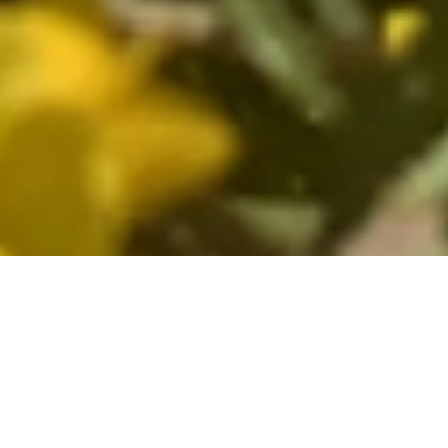
Fine Wines The World Over
Since its founding in 1979, North
Berkeley has sourced authentic,
expressive wines from France and Italy,
destined for leading restaurants and wine
shops as well as private cellars across the
country. With a retail store in Berkeley,